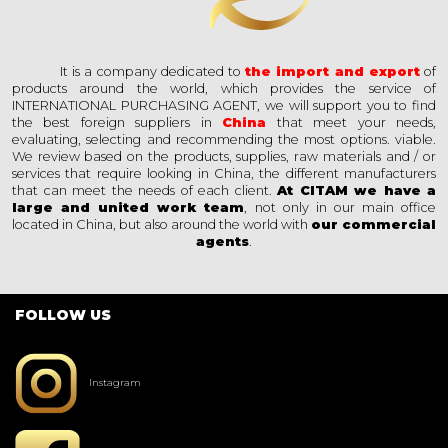
It is a company dedicated to
the import and export
of
products around the world, which provides the service of
INTERNATIONAL PURCHASING AGENT, we will support you to find
the best foreign suppliers in
China
that meet your needs,
evaluating, selecting and recommending the most options. viable.
We review based on the products, supplies, raw materials and / or
services that require looking in China, the different manufacturers
that can meet the needs of each client.
At CITAM we have a
large and united work team
, not only in our main office
located in China, but also around the world with
our commercial
agents
.
FOLLOW US
Instagram