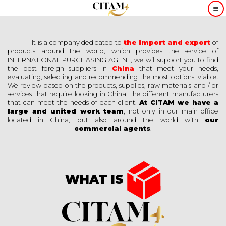
It is a company dedicated to
the import and export
of
products around the world, which provides the service of
INTERNATIONAL PURCHASING AGENT, we will support you to find
the best foreign suppliers in
China
that meet your needs,
evaluating, selecting and recommending the most options. viable.
We review based on the products, supplies, raw materials and / or
services that require looking in China, the different manufacturers
that can meet the needs of each client.
At CITAM we have a
large and united work team
, not only in our main office
located in China, but also around the world with
our
commercial agents
.
WHAT IS